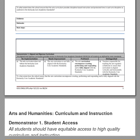
Arts and Humanities: Curriculum and Instruction
Demonstrator 1. Student Access
All students should have equitable access to high quality
curriculum and instruction.