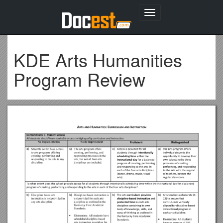
Toggle
navigation
KDE Arts Humanities
Program Review