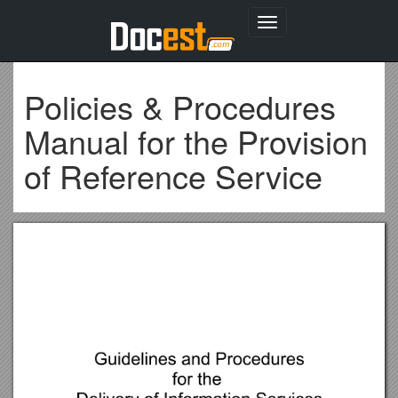
Toggle
navigation
Policies & Procedures
Manual for the Provision
of Reference Service