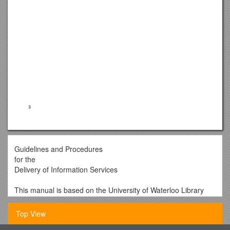
Guidelines and Procedures
for the
Delivery of Information Services
This manual is based on the University of Waterloo Library
2002 version of the Policies & Procedures Manual for the
Provision of Reference Service. It has been updated to
Top View
include virtual reference service. This manual is to be used