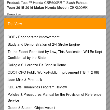
Product: Toce™ Honda CBR600RR T-Slash Exhaust
Year: 2015-2016 Make: Honda Model:
CBR600RR
Parts List
Exhaust Canister Assembly / 1
Top View
Glass Beaded Midpipe / 1
Hardware
T-Bolt Clamp / 1
DOE - Regenerator Improvement
Spring / 1
¼-20c 1-1/4” SS Hex Mounting Bolts / 2
Study and Demonstration of 2/4 Stroke Engine
ATTENTION: We strongly recommend that this product is
To the Extent Permitted by Law, This Application Will Be Kept
installed by a qualified motorcycle mechanic. If you have any
Confidential by the State
doubts as to your ability to perform this installation, please
consult with a dealer or repair shop. Be sure to read all
Collegio S. Lorenzo Da Brindisi Rome
instructions before starting installation. Be sure the
ODOT OPO Public Works/Public Improvement ITB (4-2-08)
motorcycle is secure and stable throughout the entire
installation.
Jaan Mikk & Piret Luik
Installation Instructions
KDE Arts Humanities Program Review
1. Remove the factory muffler, following the instructions in
Policies & Procedures Manual for the Provision of Reference
your model specific factory manual. Some of the parts and
Service
hardware will be re-used for installation.
Grade 5 Student Objectives s1