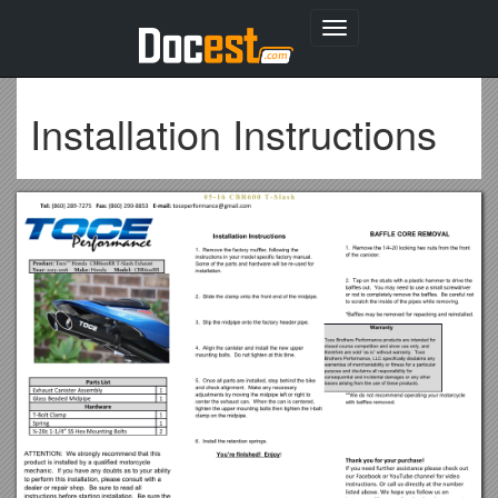
Toggle
navigation
Installation Instructions