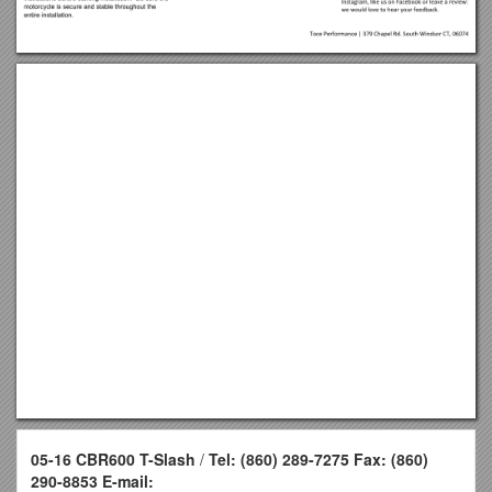
05-16 CBR600 T-Slash
/
Tel: (860) 289-7275 Fax: (860)
290-8853 E-mail: