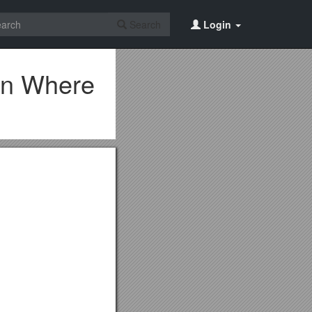
Search
Login
wn Where