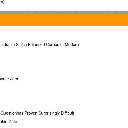
rs)
 one tons Master Daniel McMurchy
rring to Builders Certificate, Judges Certificate, or last Registr
 Province of New Brunswick in the year one thousand eight hundred and 
Academia Sinica Balanced Corpus of Modern
ock 30th December 1825 now cancelled on account of a change of property
ches
Breadth, taken above the Main Wales
twenty five feet eight inc
eet six inches Brigantine
Rigged with a standing Bowsprit Square st
onder Jars.
Reel for tonnage 77 feet 77 10 inches
f Argylshire Writer [this is Daniel McMurchy’s brother] Shares Sixteen
niel’s brother] Shares Sixteen 64ths
uestionhas Proven Surprisingly Difficult
s Sixteen 64ths [Archibald’s wife Janet Andrew’s brother]
Guide Date ______