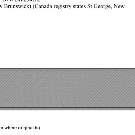
 where original is)