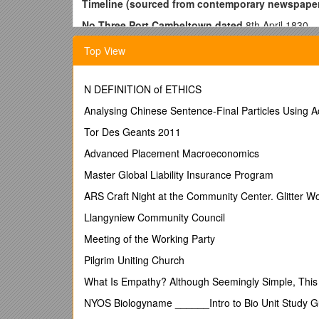
Timeline (sourced from contemporary newspape
No Three Port Cambeltown dated
8th April 1830
Name Madawaska Burthen
two hundred & seventy
Top View
When and where built or condemned as Prize, refe
Employment of Surveying Officer….
N DEFINITION of ETHICS
Built at Saint George in the county of Charlotte and
Analysing Chinese Sentence-Final Particles Using 
from her last certificate of registry dated at Green
1st April 1830 William Fernel?
Tor Des Geants 2011
??? Tide Surveyer at Greenock
Advanced Placement Macroeconomics
one
Master Global Liability Insurance Program
Decks two Masts, Length
ninty six feet ten in
Decks, [not completed] Depth in Hold
seventeen f
ARS Craft Night at the Community Center. Glitter W
Galleries a built figure Head. Admeasured
afloat 
Llangyniew Community Council
Subscribing owners
Meeting of the Working Party
Archibaldie MacMurchy of Cambeltown in the county o
Pilgrim Uniting Church
John MacMurchy of the same place Cooper [this is Da
What Is Empathy? Although Seemingly Simple, This Q
Donald Andrew of the aforesaid place Merchant Share
NYOS Biologyname ______Intro to Bio Unit Study 
Other Owners