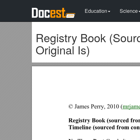
Education
Science
Registry Book (Sou
Original Is)