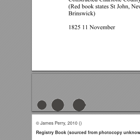
© James Perry, 2010 ()
Registry Book (sourced from photocopy unknown