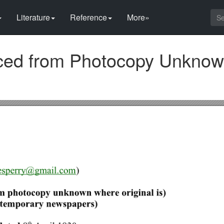
Literature
Reference
More»
rced from Photocopy Unkno