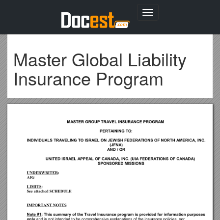
Toggle
navigation
Master Global Liability
Insurance Program