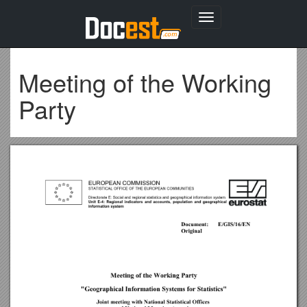
Toggle
navigation
Meeting of the Working
Party