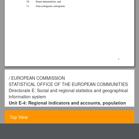
/ EUROPEAN COMMISSION
STATISTICAL OFFICE OF THE EUROPEAN COMMUNITIES
Directorate E: Social and regional statistics and geographical
information system
Unit E-4: Regional indicators and accounts, population
and geographical information system
/
Document: E/GIS/16/EN
Top View
Original
Meeting of the Working Party
Pilgrim Uniting Church