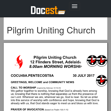
Toggle
navigation
Pilgrim Uniting Church