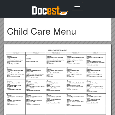
Toggle
navigation
Child Care Menu