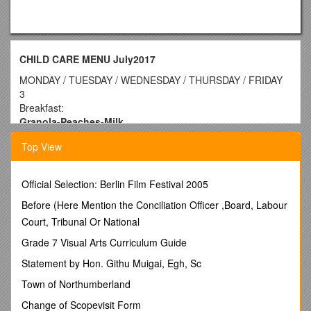
CHILD CARE MENU July2017
MONDAY / TUESDAY / WEDNESDAY / THURSDAY / FRIDAY
3
Breakfast:
Granola-Peaches-Milk
Lunch:
Top View
Turkey/Lettuce/Tomato on Wheat Bread-Potato Salad-
Pears-Milk
Snack:
Official Selection: Berlin Film Festival 2005
Tortilla Chips-Salsa-Milk
/ 4
CLOSED
Before (Here Mention the Conciliation Officer ,Board, Labour
INDEPENDENCE DAY
/ 5
Court, Tribunal Or National
Breakfast:
Grade 7 Visual Arts Curriculum Guide
English Muffin w/Jelly-Apples-Milk
Lunch:
Statement by Hon. Githu Muigai, Egh, Sc
Hamburger w/Lettuce/Tomato on Bun
Town of Northumberland
Corn-Mandarin Oranges-Milk
Snack:
Change of Scopevisit Form