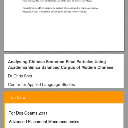
Analysing Chinese Sentence-Final Particles Using
Academia Sinica Balanced Corpus of Modern Chinese
Dr Chris Shei
Centre for Applied Language Studies
The University of WalesSwansea
Top View
Introduction
In this article, I first use a discourse analysis model to explain
Tor Des Geants 2011
the functions of Chinese sentence final particles (henceforth
SFPs) based on a small spoken corpus which I collected back
Advanced Placement Macroeconomics
in the late 1980s. Then I refer to a large corpus, the