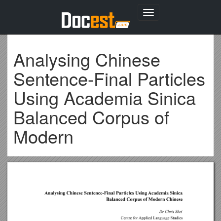
Toggle
navigation
Analysing Chinese
Sentence-Final Particles
Using Academia Sinica
Balanced Corpus of
Modern