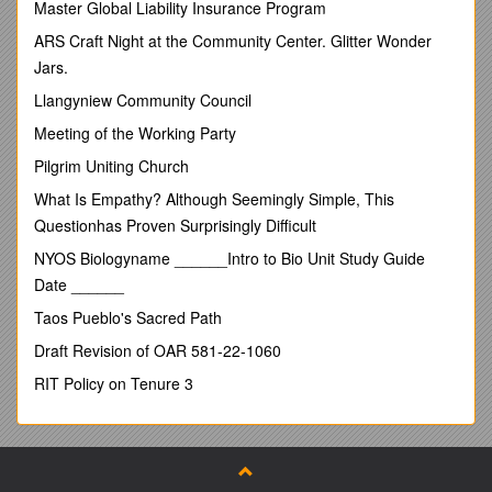
Master Global Liability Insurance Program
Academia Sinica Balanced Corpus of Modern Chinese (five
million words), which is freely available online through a Web-
ARS Craft Night at the Community Center. Glitter Wonder
based query interface ( I extracted concordance lines of some
Jars.
representative SFPs from the Academia Sinica Corpus and
Llangyniew Community Council
analysed them in terms of collocation using the Concordance
3.0programme. This second step was meant to give some
Meeting of the Working Party
support to the discourse model proposed in the first step.
Pilgrim Uniting Church
Some speculations of the significance of SFPs in
psycholinguistics, especially in language production, are then
What Is Empathy? Although Seemingly Simple, This
offered for consideration. This article then concludes with
Questionhas Proven Surprisingly Difficult
suggestions for future directions in studying Chinese SFPs.
NYOS Biologyname ______Intro to Bio Unit Study Guide
Discourse Markers
Date ______
Schiffrin’s (1987) well-known discourse model for analysing
Taos Pueblo's Sacred Path
discourse markersconsists of the following components:
Draft Revision of OAR 581-22-1060
Idea Structure
RIT Policy on Tenure 3
Exchange Structure
Action Structure
Participation Framework
InformationState