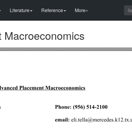
Literature
Reference
More»
t Macroeconomics