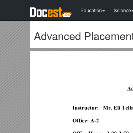
Education
Science
Advanced Placemen