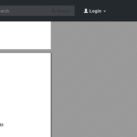
Search
Login