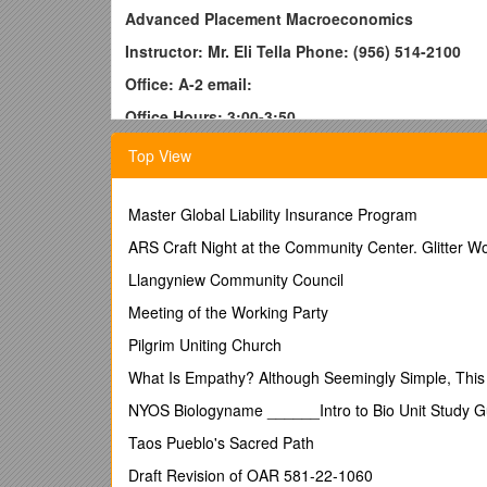
Advanced Placement Macroeconomics
Instructor: Mr. Eli Tella Phone: (956) 514-2100
Office: A-2 email:
Office Hours: 3:00-3:50
Description:
Top View
Economics describes the nature of an economy or an 
The word economy is derived from the ancient Gree
Master Global Liability Insurance Program
management.Macroeconomics will introduce students
whole. This college level course includes the study
ARS Craft Night at the Community Center. Glitter W
performance, national income and price determination,
Llangyniew Community Council
productivity, open economies, international trade, 
makers and use critical thinking skills to generate, 
Meeting of the Working Party
expected to take the AP exam in May. Students that p
Pilgrim Uniting Church
Textbook:
What Is Empathy? Although Seemingly Simple, This Q
Mankiw, N. Gregory. Principles of Macroeconomics,
NYOS Biologyname ______Intro to Bio Unit Study 
Additional Readings and Materials:
Taos Pueblo's Sacred Path
Morton, John. Advanced Placement Economics, 3rd e
Draft Revision of OAR 581-22-1060