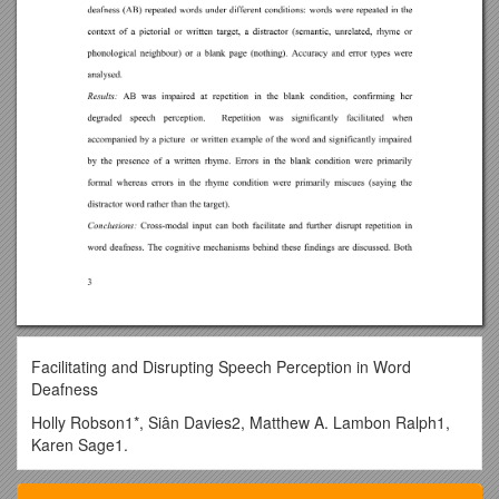
Facilitating and Disrupting Speech Perception in Word
Deafness
Holly Robson1*, Siân Davies2, Matthew A. Lambon Ralph1,
Karen Sage1.
1Neuroscience and Aphasia Research Unit, School of