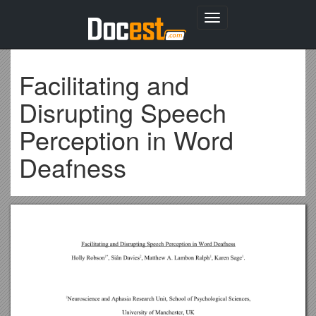
Toggle
navigation
Facilitating and
Disrupting Speech
Perception in Word
Deafness