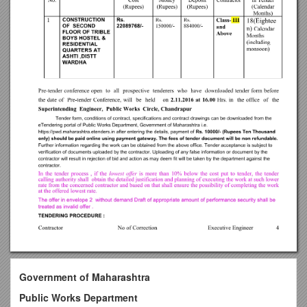
Government of Maharashtra
Public Works Department