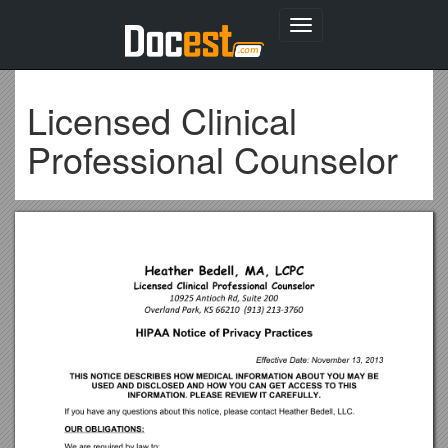
Toggle
navigation
Licensed Clinical
Professional Counselor