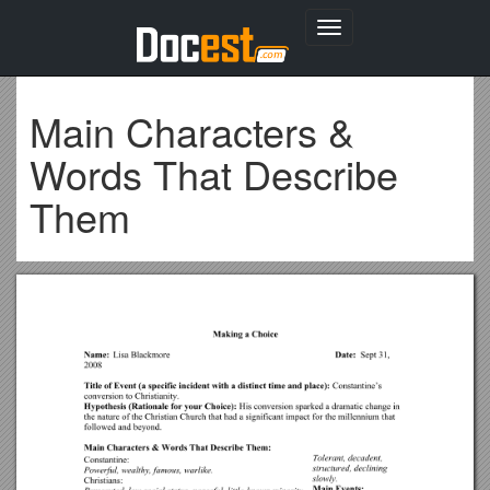
Toggle
navigation
Main Characters &
Words That Describe
Them