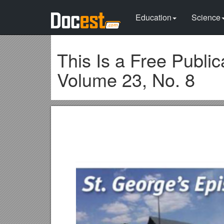
Education
Science
This Is a Free Publi
Volume 23, No. 8