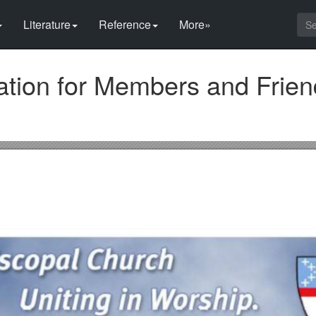
Literature
Reference
More»
cation for Members and Frie