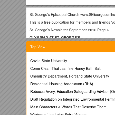
St. George’s Episcopal Church www.StGeorgesonli
This is a free publication for members and friends V
St. George’s Newsletter September 2016 Page 4
OLYMPIAD AT ST. GEORGE’S
by Father Daniel Pearson /
Top View
Personally, I find the Olympic Games a little overwhe
about. It’s serious business for the athletes—as made 
mistake exceedingly difficult to accept. Apart from th
Cavite State University
“What’s your favorite sport?” “What highlight do yo
Come Clean Thai Jasmine Honey Bath Salt
A faint analogue to the Olympics is the serious “gam
chosen to put a lot into play. We have constituted 
Chemistry Department, Portland State University
large and sharpen our perceptions as to what God is u
Residential Housing Association (RHA)
relations with the wider church—the Episcopal Chur
Process (MAP). And to fructify our effort and maximi
Rebecca Avery, Education Safeguarding Adviser (Onl
Meanwhile, we have just launched a Feasibility Stud
Draft Regulation on Integrated Environmental Permi
Feasible | Definition of Feasible by Merriam-Webster
Main Characters & Words That Describe Them
plan> 2: capable of being used or dealt with successful
Wisdom of the Lotus Sutra Volume I