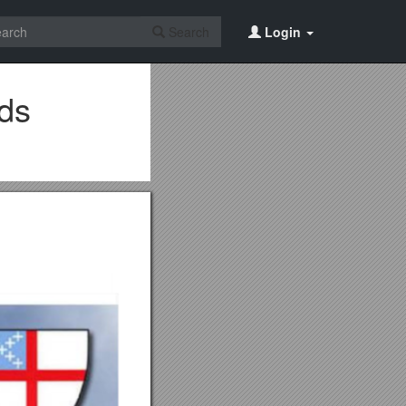
Search
Login
nds