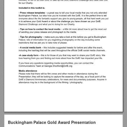
Buckingham Palace Gold Award Presentation