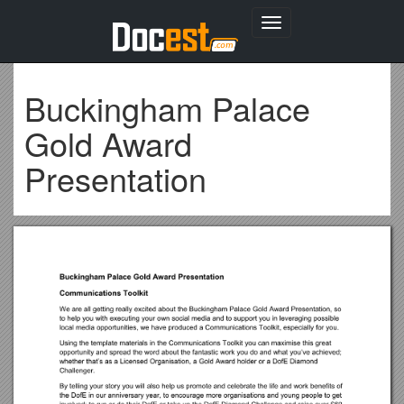
Toggle
navigation
Buckingham Palace
Gold Award
Presentation