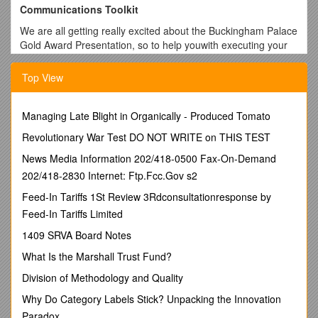
Communications Toolkit
We are all getting really excited about the Buckingham Palace
Gold Award Presentation, so to help youwith executing your
own social media and to support you in leveraging possible
local media opportunities,we haveproduced a
Top View
Communications Toolkit, especially for you.
Using the template materials in the Communications
Managing Late Blight in Organically - Produced Tomato
Toolkityou canmaximise this great opportunity andspread the
wordabout the fantastic work you do and what you’ve
Revolutionary War Test DO NOT WRITE on THIS TEST
achieved;whether that’s as a Licensed Organisation, a Gold
News Media Information 202/418-0500 Fax-On-Demand
Award holder or a DofE Diamond Challenger.
202/418-2830 Internet: Ftp.Fcc.Gov s2
By telling your story you will alsohelp us promote and
Feed-In Tariffs 1St Review 3Rdconsultationresponse by
celebrate the life and work benefits of the DofE in our
Feed-In Tariffs Limited
anniversary year, to encourage more organisations and
young people to get involved; to run or do their DofE or take
1409 SRVA Board Notes
up the DofE Diamond Challenge and raise over £60 for our
What Is the Marshall Trust Fund?
Charity.
Division of Methodology and Quality
Included in this toolkit is;
Why Do Category Labels Stick? Unpacking the Innovation
- Press release templates
–a great way to tell your local
media that you not only attended Buckingham Palace, but
Paradox