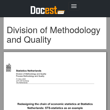
Toggle
navigation
Division of Methodology
and Quality