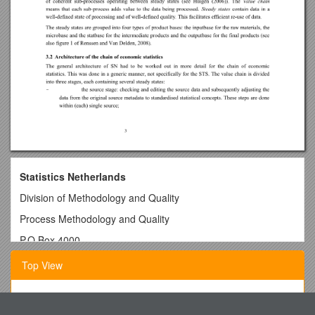
Statistics Netherlands
Division of Methodology and Quality
Process Methodology and Quality
P.O.Box 4000
2270 JMVoorburg
Top View
The Netherlands
Redesigning the chain of economic statistics at
Why Do Category Labels Stick? Unpacking the Innovation