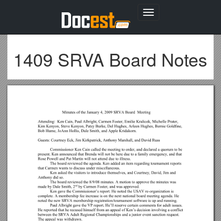
Toggle
navigation
1409 SRVA Board Notes