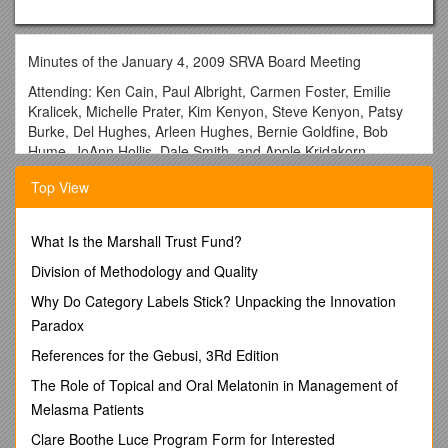
Minutes of the January 4, 2009 SRVA Board Meeting
Attending: Ken Cain, Paul Albright, Carmen Foster, Emilie
Kralicek, Michelle Prater, Kim Kenyon, Steve Kenyon, Patsy
Burke, Del Hughes, Arleen Hughes, Bernie Goldfine, Bob
Hume, JoAnn Hollis, Dale Smith, and Apple Kridakorn.
Guests: Courtney Eck, Jim Kirkpatrick, Anthony Marshall, and
Top View
David Russ
Commissioner Ken Cain called the meeting to order, and
What Is the Marshall Trust Fund?
declared a quorum to be present. Ken announced that
Brenda will not be here due to a family emergency, and that
Division of Methodology and Quality
Rose Powell and Pat Martin will not attend due to illness.
Why Do Category Labels Stick? Unpacking the Innovation
The board reviewed the agenda. Ken added an item
Paradox
regarding tournament reports that Carmen wants to discuss
References for the Gebusi, 3Rd Edition
under miscellaneous.
The Role of Topical and Oral Melatonin in Management of
Ken asked the visitors to introduce themselves, and Courtney,
Melasma Patients
David, Jim and Anthony did so.
Clare Boothe Luce Program Form for Interested
The board reviewed the 8/9/08 minutes. A motion to approve