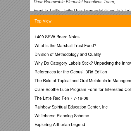
Dear Renewable Financial Incentives Team,
Feed-in Tariffs Limited has been established to info
typically 1,000 visits each working day and had 5,000
Top View
This response is based largely on the feedback we a
own responses to the consultation.
1409 SRVA Board Notes
Our response is presented as follows:
What Is the Marshall Trust Fund?
(A)Feedback on the premise for your pro
Division of Methodology and Quality
(B)Replies to consultation questions usin
Why Do Category Labels Stick? Unpacking the Inno
(A)The premise for your 
References for the Gebusi, 3Rd Edition
The Role of Topical and Oral Melatonin in Managem
The overwhelming majority of those who express their
Clare Boothe Luce Program Form for Interested Col
The changes are again motivated purely by an
the uptake of FITs technologies. It is not supp
The Little Red Pen 7 7-16-08
mechanism.
Rainbow Spiritual Education Center, Inc
Your action will curtail development in one of
This third (of four) consultation within a 9 mo
Whitehorse Planning Scheme
credibility of government policy more generally
Exploring Arthurian Legend
Your consultation process is
not in accordan
This is called Phase I of the Comprehensive R