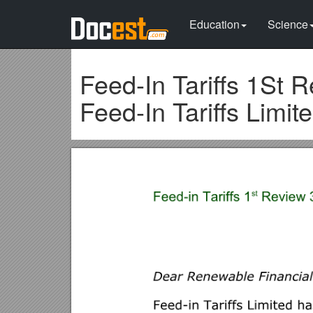
Education
Science
Feed-In Tariffs 1St 
Feed-In Tariffs Limit