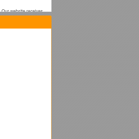
. Our website receives
ng them to submit their
ernment analysis
of
with a price-based
eation
.
 in particular and the
 the take-up of PV.