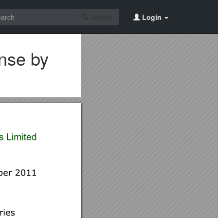
Search
Login
onse by