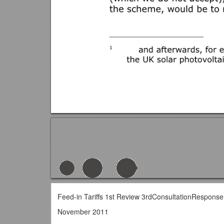
Feed-in Tariffs 1st Review 3rdConsultationResponse 
November 2011