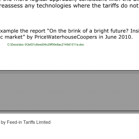
by Feed-in Tariffs Limited