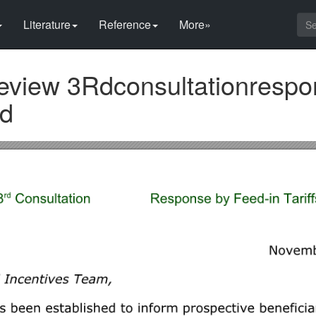
Literature
Reference
More»
Review 3Rdconsultationresp
ed