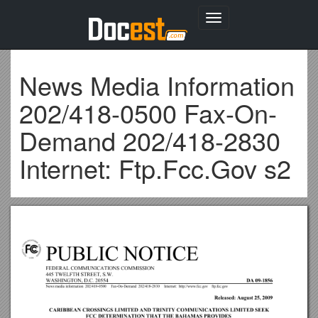
Toggle
navigation
News Media Information
202/418-0500 Fax-On-
Demand 202/418-2830
Internet: Ftp.Fcc.Gov s2