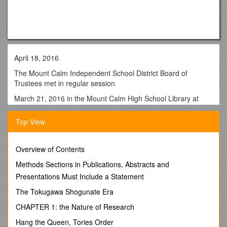
April 18, 2016
The Mount Calm Independent School District Board of
Trustees met in regular session
March 21, 2016 in the Mount Calm High School Library at
7:00 p.m. The following members were present: Rebecca
Gordon, Brian Dunlap, Lupe Martinez and Paul Pick.
Top View
Superintendent Barbara Lane, Pam Taylor, Chad Satcher and
Kristi Hawkins were also present.
Overview of Contents
A quorum was established.
Methods Sections in Publications, Abstracts and
A motion was made by Rebecca Gordon, with a second by
Presentations Must Include a Statement
Lupe Martinez to approve the minutes of the March 21, 2016
meeting.
The Tokugawa Shogunate Era
The vote was 4 ayes, 0 nays, motion carried.
CHAPTER 1: the Nature of Research
Correspondence to the board was passed out to members.
Hang the Queen, Tories Order