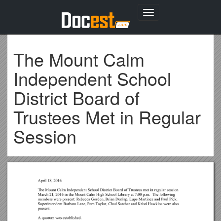
Toggle
navigation
The Mount Calm
Independent School
District Board of
Trustees Met in Regular
Session