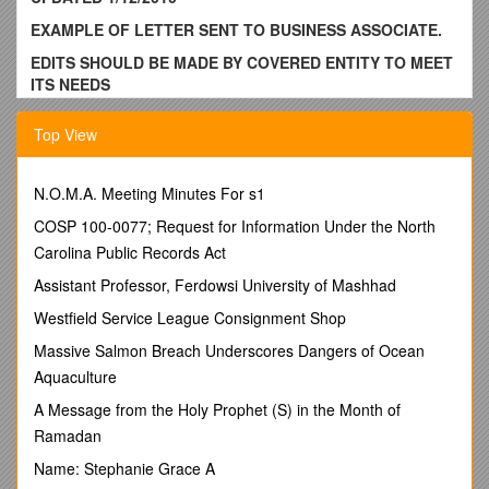
EXAMPLE OF LETTER SENT TO BUSINESS ASSOCIATE.
EDITS SHOULD BE MADE BY COVERED ENTITY TO MEET
ITS NEEDS
[to be printed on Covered Entity’s letterhead]
Top View
Date
Business Associate Name
N.O.M.A. Meeting Minutes For s1
Address
COSP 100-0077; Request for Information Under the North
RE: New Business Associate Obligations Under HITECH Act
Carolina Public Records Act
Dear Business Associate:
Assistant Professor, Ferdowsi University of Mashhad
The American Recovery and Reinvestment Act (ARRA), which
Westfield Service League Consignment Shop
was signed into law on February 17, 2009 by President
Massive Salmon Breach Underscores Dangers of Ocean
Obama, includes Title XIII with the subtitle: Health Information
Aquaculture
Technology for Economic and Clinical Health Act (HITECH).
A Message from the Holy Prophet (S) in the Month of
As a Business Associate of [insert name of Covered Entity]
under the HIPAA Privacy Rule, it is important that you
Ramadan
understand and implement the new requirements that
Name: Stephanie Grace A
HITECH imposes on all business associates. The new