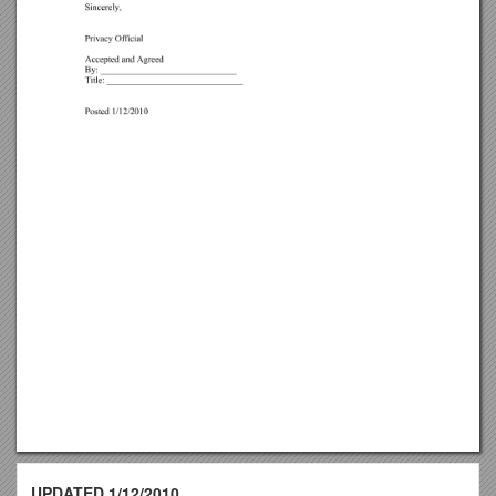
UPDATED 1/12/2010