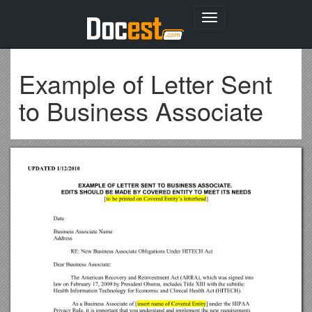
Toggle
navigation
Example of Letter Sent
to Business Associate