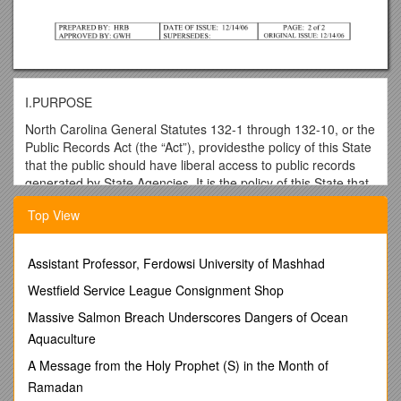
I.PURPOSE
North Carolina General Statutes 132-1 through 132-10, or the
Public Records Act (the “Act”), providesthe policy of this State
that the public should have liberal access to public records
generated by State Agencies. It is the policy of this State that
the people may inspect, examine or obtain copies of public
Top View
records in a manner consistent with the Act.
II.PURPOSE
Assistant Professor, Ferdowsi University of Mashhad
This COSP outlines procedures to be used by Campus
Operations employees when they receive a request to
Westfield Service League Consignment Shop
inspect, examine or to be furnished copies of public records
Massive Salmon Breach Underscores Dangers of Ocean
under the Act.
Aquaculture
III.PROCEDURES
A Message from the Holy Prophet (S) in the Month of
A.If a Campus Operations employee receives a verbal
Ramadan
request to inspect examine or to be furnished copies of public