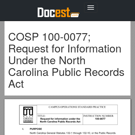
Toggle
navigation
COSP 100-0077;
Request for Information
Under the North
Carolina Public Records
Act