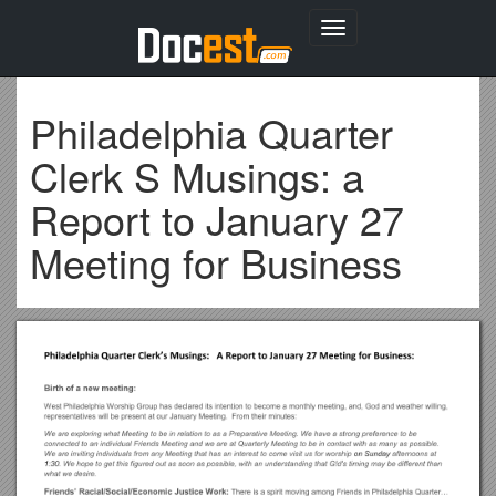
Toggle
navigation
Philadelphia Quarter
Clerk S Musings: a
Report to January 27
Meeting for Business