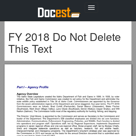
Toggle
navigation
FY 2018 Do Not Delete
This Text