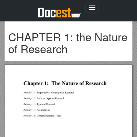
Toggle
navigation
CHAPTER 1: the Nature
of Research