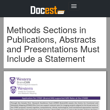
Toggle
navigation
Methods Sections in
Publications, Abstracts
and Presentations Must
Include a Statement