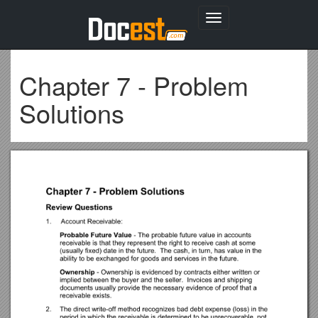
Toggle
navigation
Chapter 7 - Problem
Solutions