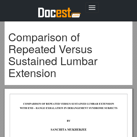
Toggle
navigation
Comparison of
Repeated Versus
Sustained Lumbar
Extension