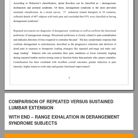
COMPARISON OF REPEATED VERSUS SUSTAINED
LUMBAR EXTENSION
WITH END – RANGE EXHALATION IN DERANGEMENT
SYNDROME SUBJECTS
BY