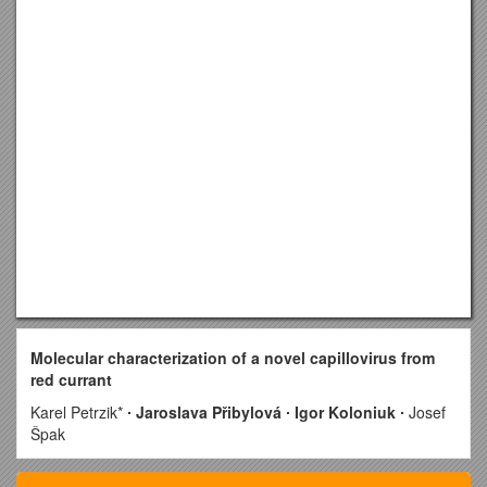
Molecular characterization of a novel capillovirus from
red currant
Karel Petrzik*
∙ Jaroslava Přibylová ∙ Igor Koloniuk ∙
Josef
Špak
Department of Plant Virology, Institute of Plant Molecular