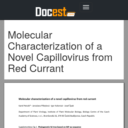
Toggle
navigation
Molecular
Characterization of a
Novel Capillovirus from
Red Currant