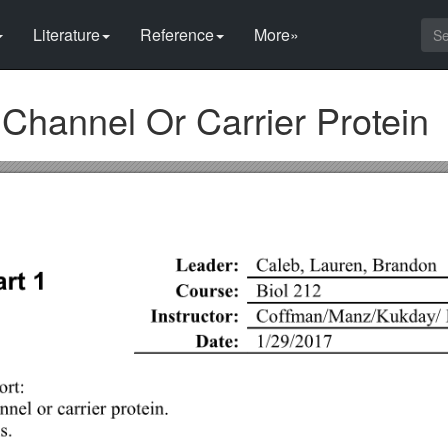
Literature
Reference
More»
hannel Or Carrier Protein