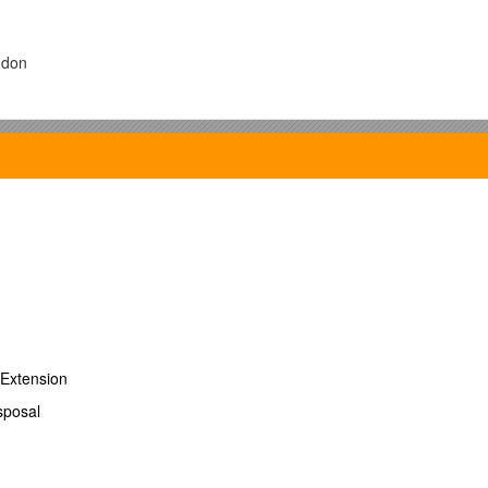
ndon
t upon:
Extension
sposal
 interaction between an electronegative atom and a H atom.