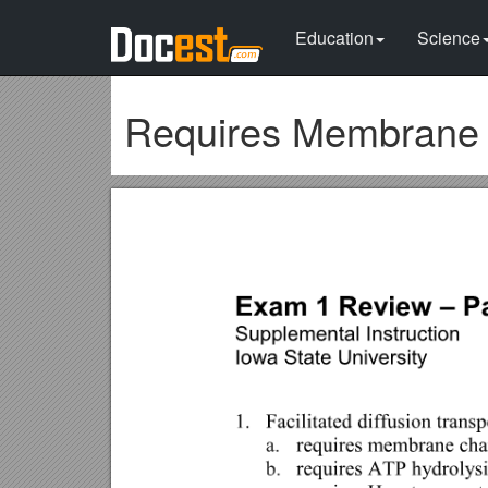
Education
Science
Requires Membrane C