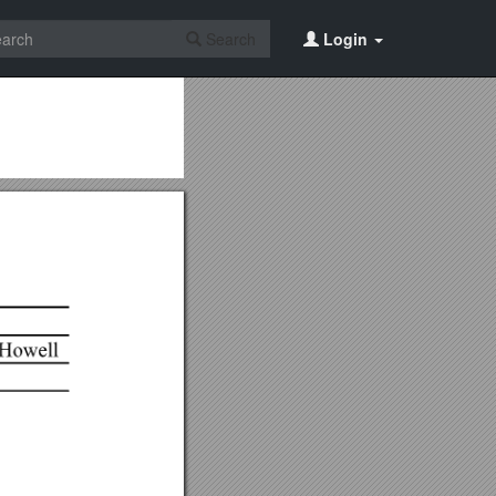
Search
Login