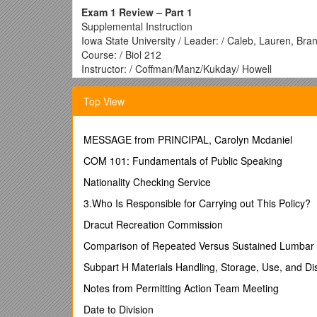
Exam 1 Review – Part 1
Supplemental Instruction
Iowa State University / Leader: / Caleb, Lauren, Bra
Course: / Biol 212
Instructor: / Coffman/Manz/Kukday/ Howell
Date: / 1/29/2017
Facilitated diffusion transport:
Top View
requires membrane channel or carrier protein.
requires ATP hydrolysis.
MESSAGE from PRINCIPAL, Carolyn Mcdaniel
requires H+ cotransport.
COM 101: Fundamentals of Public Speaking
requires membrane potential.
requires osmosis.
Nationality Checking Service
An electrochemical gradient is NOT dependen
3.Who Is Responsible for Carrying out This Policy?
the membrane potential.
Dracut Recreation Commission
the chemical concentration gradient.
Comparison of Repeated Versus Sustained Lumbar 
facilitated diffusion.
active transport.
Subpart H Materials Handling, Storage, Use, and Di
osmosis.
Notes from Permitting Action Team Meeting
A ______is formed by a specific electrostatic
Date to Division
Covalent bond