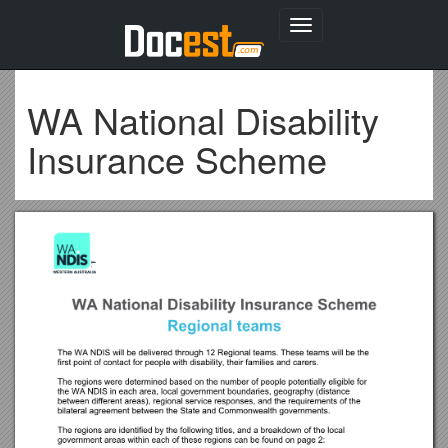
Toggle
navigation
WA National Disability
Insurance Scheme