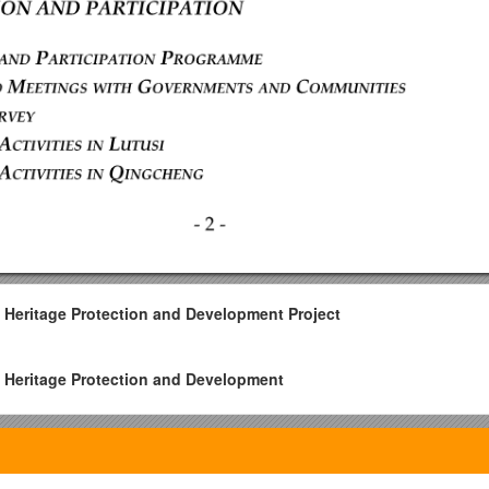
 Heritage Protection and Development Project
 Heritage Protection and Development