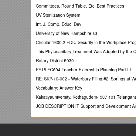
1.1Background and Overview
Committees, Round Table, Etc. Best Practices
1.2Purpose of This Document
UV Sterilization System
1.3Methodology
Int. J. Comp. Educ. Dev
1.4Layout of This Document
University of New Hampshire s3
2Objectives
Circular 1600.2 FDIC Security in the Workplace Pr
2.1Principles of the RAP
This Phytosanitary Treatment Was Adopted by the 
2.2Objectives of The RAP
Rotary District 5030
3Project Description
FY18 FC694 Teacher Externship Planning Part III
3.1Project Overview
RE: SKP-16-002 - Waterbury Filing #2; Springs at 
3.2Land Acquisition and Resettlement
Vocabulary: Answer Key
3.3Implementation Arrangements
Kakatiyauniversity, Kothagudem- 507 101 Telangan
4Socio-Economic Profile
JOB DESCRIPTION IT Support and Development An
4.1Gansu Province
4.2Lanzhou Municipality, Yuzhong and Yongden
4.3Household survey