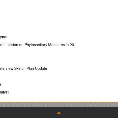
ogram
Commission on Phytosanitary Measures in 201
Waterview Sketch Plan Update
a
alyst
g Counties