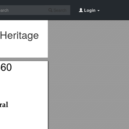
Search
Login
Heritage