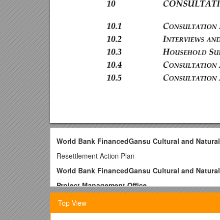
World Bank FinancedGansu Cultural and Natural
Resettlement Action Plan
World Bank FinancedGansu Cultural and Natural
Project Management Office
July 23, 2007
Top View
1Introduction