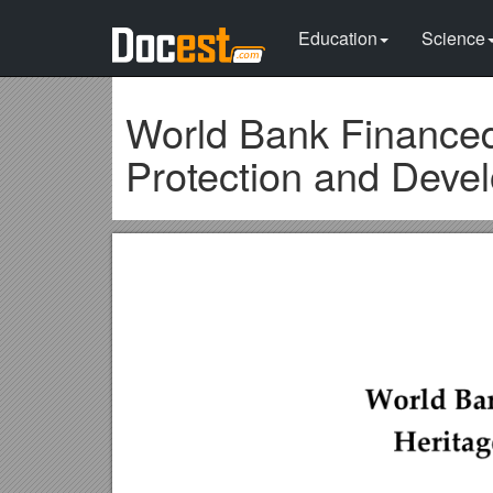
Education
Science
World Bank Financed
Protection and Deve