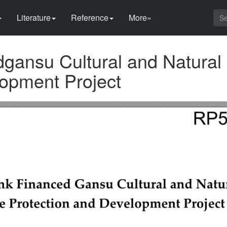
Literature
Reference
More»
gansu Cultural and Natural 
lopment Project