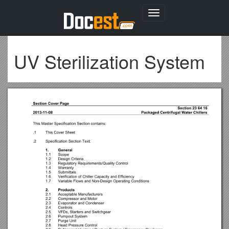
Toggle
navigation
UV Sterilization System