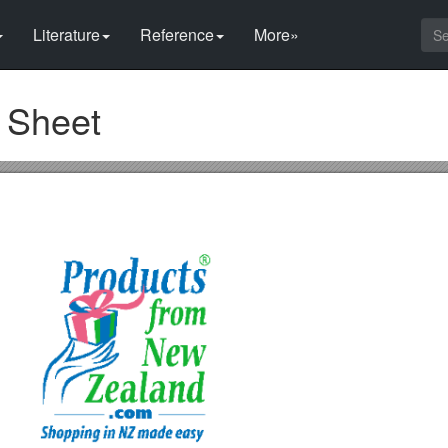
Literature
Reference
More»
n Sheet