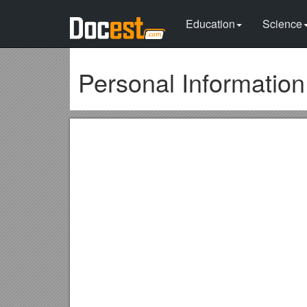
Education
Science
Personal Informatio