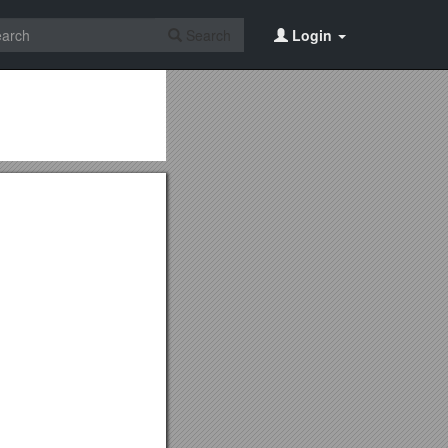
Search
Login