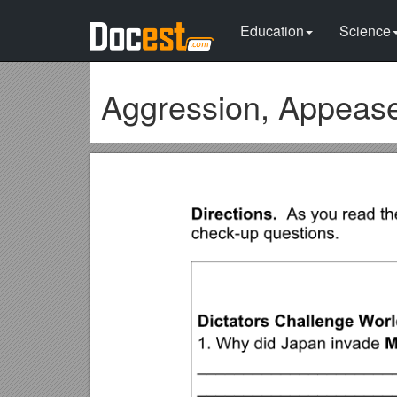
Education
Science
Aggression, Appeas