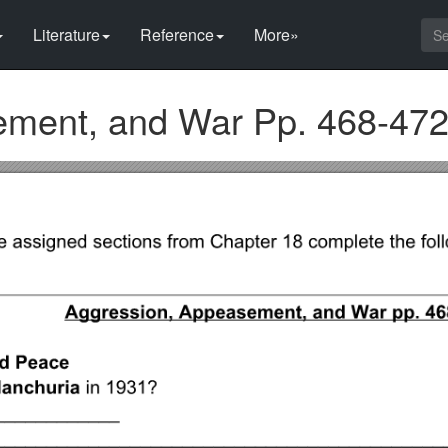
Literature
Reference
More»
ement, and War Pp. 468-47