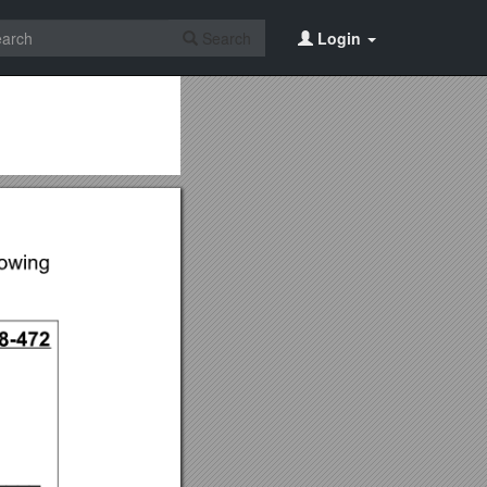
Search
Login
2