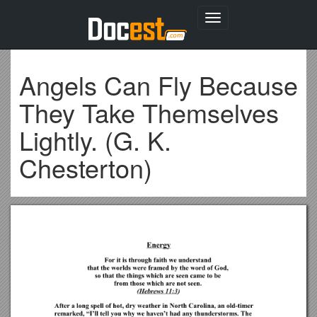
Toggle
navigation
Angels Can Fly Because
They Take Themselves
Lightly. (G. K.
Chesterton)