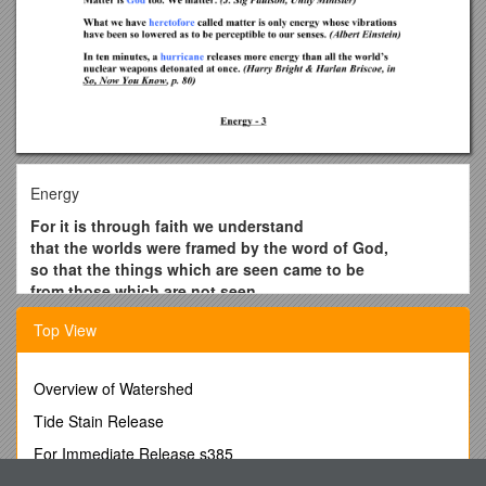
Energy
For it is through faith we understand
that the worlds were framed by the word of God,
so that the things which are seen came to be
from those which are not seen.
(Hebrews 11:3)
Top View
After a long spell of hot, dry weather in North Carolina,
an old-timer remarked, “I’ll tell you why we haven’t had
any thunderstorms. The good Lord can’t afford the
Overview of Watershed
electricity rates.” (Lymamne B. Wescott, in Reader’s
Tide Stain Release
Digest)
For Immediate Release s385
Angels can fly because they take themselves lightly. (G.
K. Chesterton)
University of Delaware, School of Marine Science and Policy