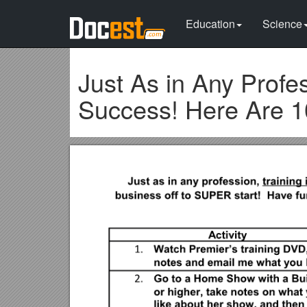
Education
Science
Just As in Any Profes
Success! Here Are 1