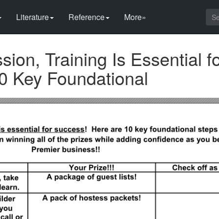
Literature
Reference
More»
sion, Training Is Essential f
0 Key Foundational