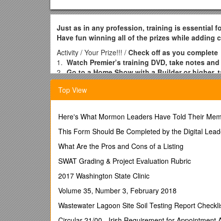
Just as in any profession, training is essential 
Have fun winning all of the prizes while adding
Activity / Your Prize!!! /
Check off as you complete
1.
Watch Premier’s training DVD, take notes and
2.
Go to a Home Show with a Builder or higher, t
hostess packets!
Top View
3.
Attend your first 3 trainings.
/
A $25 Retail Cer
2.
3.
Here's What Mormon Leaders Have Told Their Mem
4.
Call me within 24 hours after each of your fi
2. 7.
This Form Should Be Completed by the Digital Lead
3. 8.
What Are the Pros and Cons of a Listing
4. 9.
5.
SWAT Grading & Project Evaluation Rubric
5.
Do a mock show/dress rehearsal at my house 
2017 Washington State Clinic
money bag!
6.
Volume 35, Number 3, February 2018
Achieve your “SUPER QUICK START”! Hold 6 H
the next 15 days [9 shows in 45 days].
/
A $200 R
Wastewater Lagoon Site Soil Testing Report Checkli
for holding 9 Home Shows in 45 days from Premi
in 30 days from me, your Premier Mom!
Circular 21/00 - Irish Requirement for Appointment
/ 1. 7.