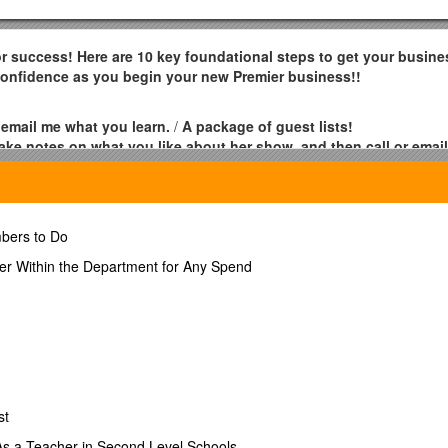
for success! Here are 10 key foundational steps to get your busine
 confidence as you begin your new Premier business!!
 email me what you learn.
/
A package of guest lists!
ake notes on what you like about her show, and then call or emai
tificate at the 4th training!
/ 1.
bers to Do
rst 9 Home Shows.
/
A package of scarves!
/ 1. 6.
er Within the Department for Any Spend
after your Training Show, before your first Home Show
/
A “Never
ome Shows in the first 30 days after your Training Show and 3
etail Jewelry Certificate for holding 6 Home Shows or a $300 Retai
st
er. You will receive two neckboards and two jewelry trays when
 As a Teacher in Second Level Schools