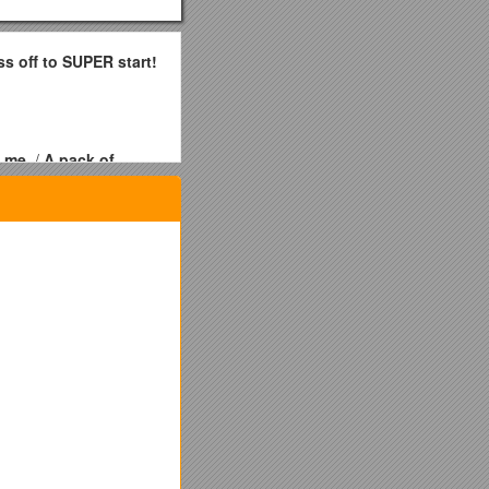
ss off to SUPER start!
l me.
/
A pack of
 Enough Jewelry”
 more Home Shows in
l Jewelry Certificate
 you hold 6 Home Shows