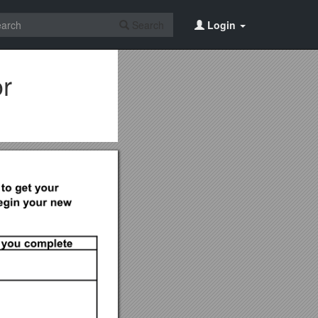
Search
Login
or