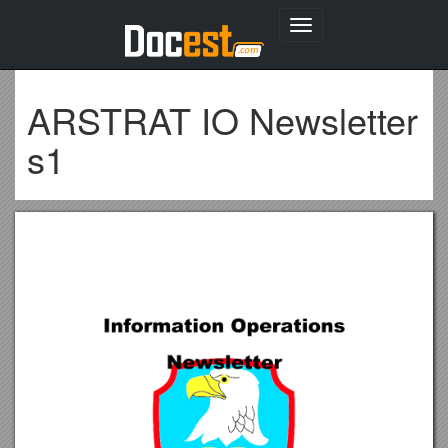
Toggle
navigation
ARSTRAT IO Newsletter
s1