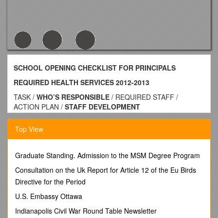
SCHOOL OPENING CHECKLIST FOR PRINCIPALS
REQUIRED HEALTH SERVICES 2012-2013
TASK /
WHO’S RESPONSIBLE
/ REQUIRED STAFF /
ACTION PLAN /
STAFF DEVELOPMENT
(# of hours) / TIMELINE
Confirm staff trained in CPR / Principal/Designee / Minimum 2
Top View
staff / >Designated Staff with current CPR certification for
emergency response
>Copy of CPR cards maintained in health room / Staff re-
Graduate Standing. Admission to the MSM Degree Program
certify every two years (America Heart Assoc.) Initial hrs
Consultation on the Uk Report for Article 12 of the Eu Birds
6/recertify 4 hrs) / Verify CPR/AED certificate before every
Directive for the Period
new school year
AED Unit (Supplies) in place / Principal/Designee
U.S. Embassy Ottawa
Safety Department / Minimum 2 staff
Indianapolis Civil War Round Table Newsletter
N/A / >AED readiness Log completed every 2 weeks