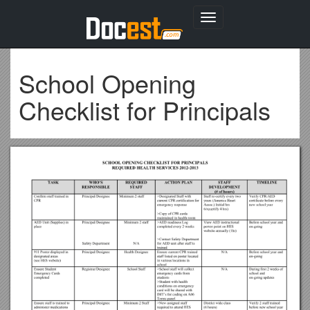
Toggle
navigation
School Opening
Checklist for Principals