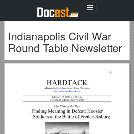
Toggle
navigation
Indianapolis Civil War
Round Table Newsletter