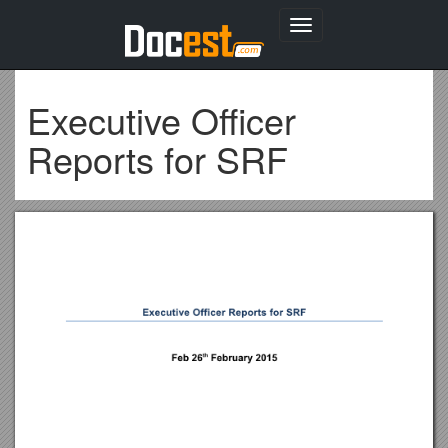
Toggle
navigation
Executive Officer
Reports for SRF