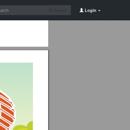
Search
Login