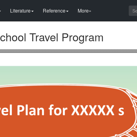
Literature
Reference
More»
School Travel Program