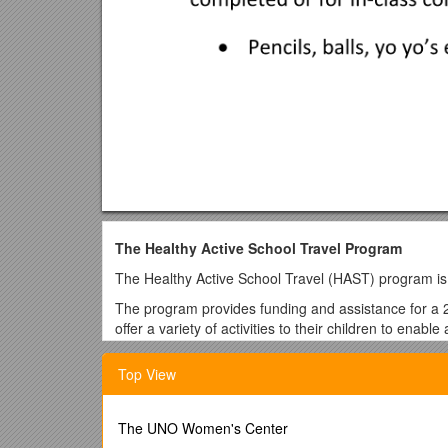
The Healthy Active School Travel Program
The Healthy Active School Travel (HAST) program is o
The program provides funding and assistance for a 2 
offer a variety of activities to their children to enab
may include ‘Bike skills and safety’ education, Bus tra
opportunity to select training and activities that best
Top View
The program offers fun and exciting challenges with i
record their progress in active travel and participati
The UNO Women's Center
travel or participate in HAST events. The Schools ar