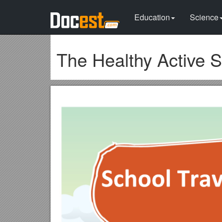
Education
Science
The Healthy Active 