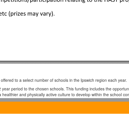
ffered to a select number of schools in the Ipswich region each year.
year period to the chosen schools. This funding includes the opportuni
le a healthier and physically active culture to develop within the school c
vel safety, and road safety education. Each school has the ability to tail
 suit the needs of the school and its students.
ndividual, class and school competition. Each student will receive an ‘A
on in school events. They will accumulate points toward incentive prizes 
e also encouraged to choose their own internal competitions with an add