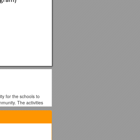
ty for the schools to
ommunity. The activities
or their year with the
ctive Travel Passport’ to
each time they actively
itional range of prizes