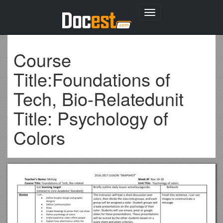
Toggle
navigation
Course
Title:Foundations of
Tech, Bio-Relatedunit
Title: Psychology of
Colors