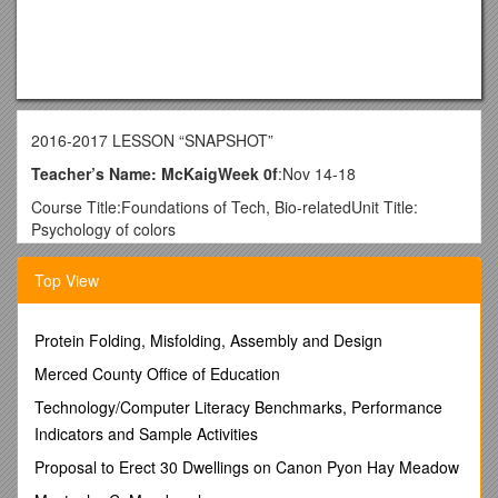
2016-2017 LESSON “SNAPSHOT”
Teacher’s Name: McKaigWeek 0f
:Nov 14-18
Course Title:Foundations of Tech, Bio-relatedUnit Title:
Psychology of colors
List learning target
Top View
(related to Core Academic Standard): / Briefly outline daily
lesson activities/agenda: / Bellwork:
Monday / I can…
Protein Folding, Misfolding, Assembly and Design
Define Graphic design and graphic designer
Merced County Office of Education
Define Communication
Draw
Technology/Computer Literacy Benchmarks, Performance
Create drawings to prove that I can draw
Indicators and Sample Activities
Define psychology of colors
Understand that colors effect people
Proposal to Erect 30 Dwellings on Canon Pyon Hay Meadow
Explain how advertiserus utilize the psychology of