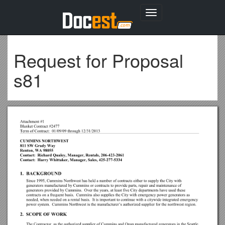
Toggle
navigation
Request for Proposal
s81