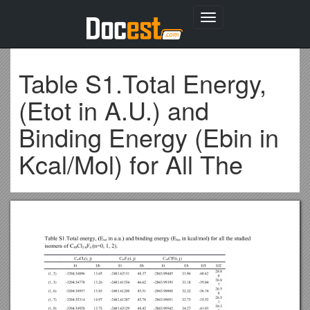
Toggle
navigation
Table S1.Total Energy,
(Etot in A.U.) and
Binding Energy (Ebin in
Kcal/Mol) for All The