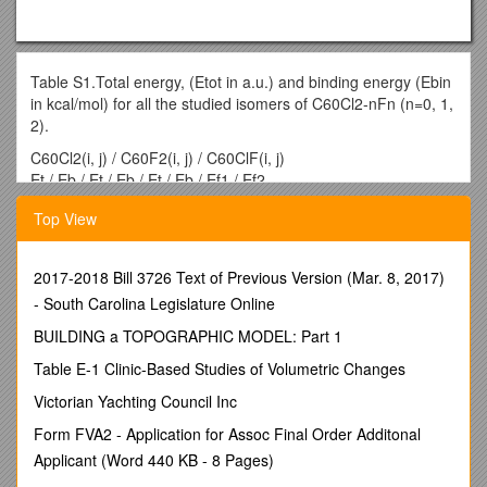
Table S1.Total energy, (Etot in a.u.) and binding energy (Ebin
in kcal/mol) for all the studied isomers of C60Cl2-nFn (n=0, 1,
2).
C60Cl2(i, j) / C60F2(i, j) / C60ClF(i, j)
Et / Eb / Et / Eb / Et / Eb / Ef1 / Ef2
(1, 2) / -3204.34896 / 13.65 / -2483.62111 / 48.37 /
Top View
-2843.99445 / 33.96 / -40.62 / 28.80
(1, 3) / -3204.34770 / 13.26 / -2483.61554 / 46.62 /
-2843.99195 / 33.18 / -39.84 / 26.87
2017-2018 Bill 3726 Text of Previous Version (Mar. 8, 2017)
(1, 6) / -3204.34957 / 13.85 / -2483.61200 / 45.51 /
- South Carolina Legislature Online
-2843.98888 / 32.22 / -36.74 / 26.58
(1, 7) / -3204.35314 / 14.97 / -2483.61287 / 45.78 /
BUILDING a TOPOGRAPHIC MODEL: Part 1
-2843.99051 / 32.73 / -35.52 / 26.11
Table E-1 Clinic-Based Studies of Volumetric Changes
(1, 9) / -3204.34928 / 13.75 / -2483.62129 / 48.42 /
-2843.99542 / 34.27 / -41.03 / 28.30
Victorian Yachting Council Inc
(1, 13) / -3204.34795 / 13.34 / -2483.60860 / 44.44 /
Form FVA2 - Application for Assoc Final Order Additonal
-2843.99174 / 33.11 / -39.55 / 22.65
Applicant (Word 440 KB - 8 Pages)
(1, 14) / -3204.34749 / 13.19 / -2483.60906 / 44.59 /
-2843.98910 / 32.29 / -38.18 / 24.60