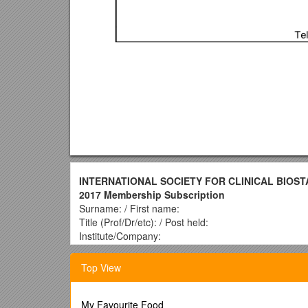
INTERNATIONAL SOCIETY FOR CLINICAL BIOST
2017 Membership Subscription
Surname: / First name:
Title (Prof/Dr/etc): / Post held:
Institute/Company:
Address:
Post code and country:
Top View
Phone No.: / E-mail:
Fax No.: /
Please provide your email address in o
electronic ISCB News in the future, and is needed
My Favourite Food