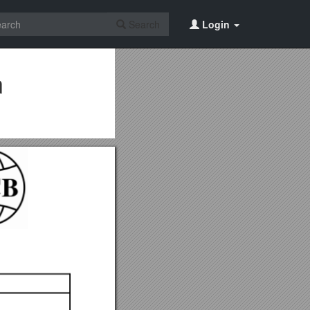
Search
Login
n