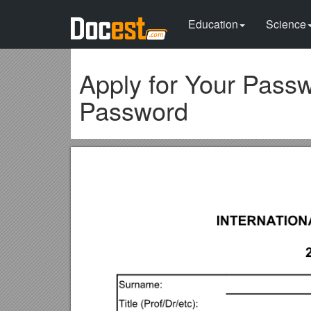
Education
Science
Apply for Your Passw
Password