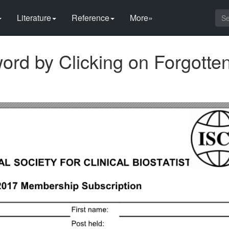
Literature
Reference
More»
ord by Clicking on Forgotte