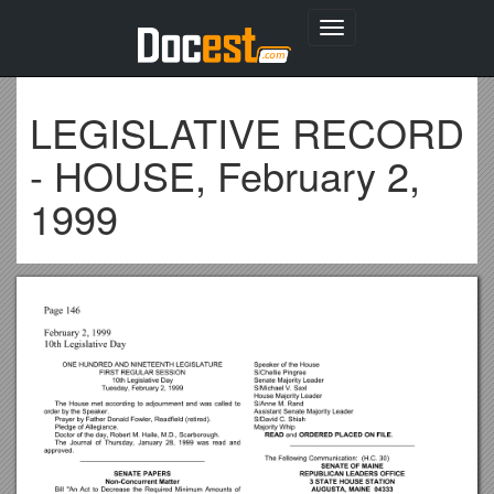
Toggle
navigation
LEGISLATIVE RECORD
- HOUSE, February 2,
1999