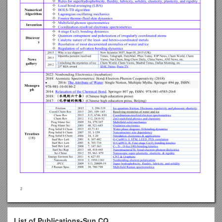
List of Publications-Sun CQ