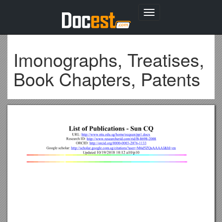
Toggle
navigation
Imonographs, Treatises,
Book Chapters, Patents