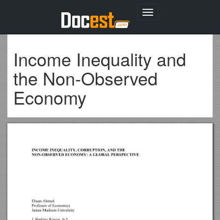
Toggle
navigation
Income Inequality and
the Non-Observed
Economy